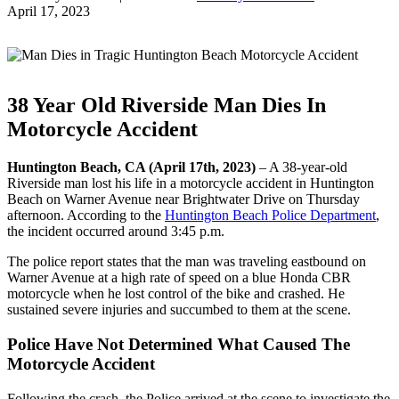
April 17, 2023
38 Year Old Riverside Man Dies In
Motorcycle Accident
Huntington Beach, CA (April 17th, 2023)
– A 38-year-old
Riverside man lost his life in a motorcycle accident in Huntington
Beach on Warner Avenue near Brightwater Drive on Thursday
afternoon. According to the
Huntington Beach Police Department
,
the incident occurred around 3:45 p.m.
The police report states that the man was traveling eastbound on
Warner Avenue at a high rate of speed on a blue Honda CBR
motorcycle when he lost control of the bike and crashed. He
sustained severe injuries and succumbed to them at the scene.
Police Have Not Determined What Caused The
Motorcycle Accident
Following the crash, the Police arrived at the scene to investigate the