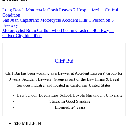
Long Beach Motorcycle Crash Leaves 2 Hospitalized in Critical
Condition
San Juan Capistrano Motorcycle Accident Kills 1 Person on 5
Freeway
Motorcyclist Brian Carlton who Died in Crash on 405 Fwy in
Culver City Identified
Cliff Bui
Cliff Bui has been working as a Lawyer at Accident Lawyers’ Group for
9 years. Accident Lawyers’ Group is part of the Law Firms & Legal
Services industry, and located in California, United States.
Law School: Loyola Law School, Loyola Marymount University
Status: In Good Standing
Licensed: 24 years
$30
MILLION