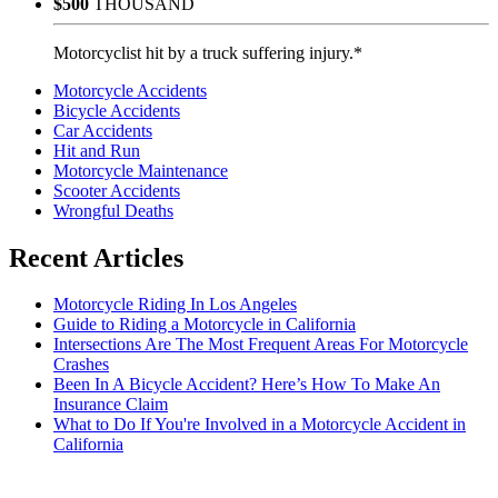
$500
THOUSAND
Motorcyclist hit by a truck suffering injury.*
Motorcycle Accidents
Bicycle Accidents
Car Accidents
Hit and Run
Motorcycle Maintenance
Scooter Accidents
Wrongful Deaths
Recent Articles
Motorcycle Riding In Los Angeles
Guide to Riding a Motorcycle in California
Intersections Are The Most Frequent Areas For Motorcycle
Crashes
Been In A Bicycle Accident? Here’s How To Make An
Insurance Claim
What to Do If You're Involved in a Motorcycle Accident in
California