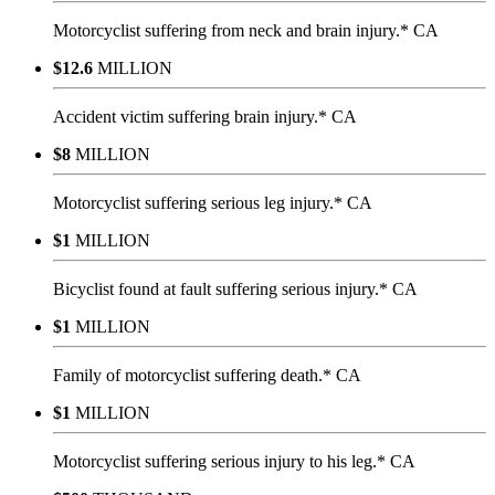
Motorcyclist suffering from neck and brain injury.* CA
$12.6
MILLION
Accident victim suffering brain injury.* CA
$8
MILLION
Motorcyclist suffering serious leg injury.* CA
$1
MILLION
Bicyclist found at fault suffering serious injury.* CA
$1
MILLION
Family of motorcyclist suffering death.* CA
$1
MILLION
Motorcyclist suffering serious injury to his leg.* CA