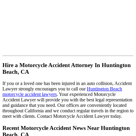
Hire a Motorcycle Accident Attorney In Huntington
Beach, CA
If you or a loved one has been injured in an auto collision, Accident
Lawyer strongly encourages you to call our
Huntington Beach
motorcycle accident lawyers
. Your experienced Motorcycle
Accident Lawyer will provide you with the best legal representation
and guidance that you need. Our offices are conveniently located
throughout California and we conduct regular travels in the region to
meet with clients. Contact Motorcycle Accident Lawyer today.
Recent Motorcycle Accident News Near Huntington
Beach, CA