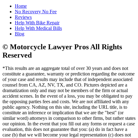
Home
No Recovery No Fee
Reviews
Help With Bike Repair
Help With Medical Bills
Blog
© Motorcycle Lawyer Pros All Rights
Reserved
*This results are an aggregate total of over 30 years and does not
constitute a guarantee, warranty or prediction regarding the outcome
of your case and results may include that of independent associated
counsel from CA, AZ, NV, TX, and CO. Pictures depicted are a
dramatization only and may not be members of the firm or actual
accident scenes. In the event of a loss, you may be obligated to pay
the opposing parties fees and costs. We are not affiliated with any
public agency. Nothing on this site, including the URL title, is to
constitute an inference or implication that we are the "best" (or
similar word) attorneys in comparison to other firms, but rather states
our opinion. In the event that you fill out any forms or request a case
evaluation, this does not guarantee that you: (a) do in fact have a
case (b) that we will become your legal representation (c) does not