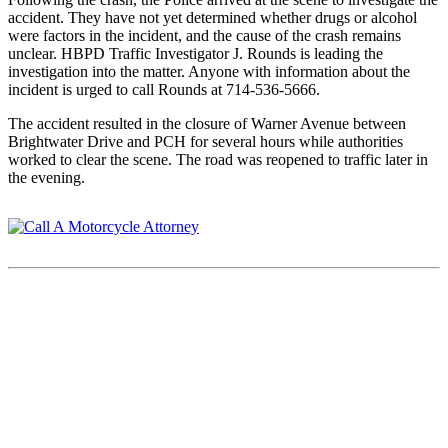
accident. They have not yet determined whether drugs or alcohol
were factors in the incident, and the cause of the crash remains
unclear. HBPD Traffic Investigator J. Rounds is leading the
investigation into the matter. Anyone with information about the
incident is urged to call Rounds at 714-536-5666.
The accident resulted in the closure of Warner Avenue between
Brightwater Drive and PCH for several hours while authorities
worked to clear the scene. The road was reopened to traffic later in
the evening.