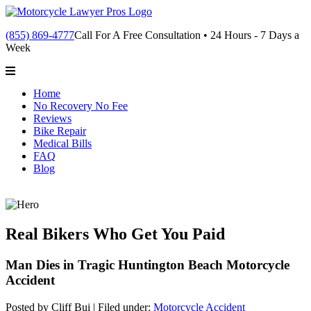
(855) 869-4777
Call For A Free Consultation • 24 Hours - 7 Days a
Week
Home
No Recovery No Fee
Reviews
Bike Repair
Medical Bills
FAQ
Blog
Real Bikers Who Get You Paid
Man Dies in Tragic Huntington Beach Motorcycle
Accident
Posted by Cliff Bui |
Filed under:
Motorcycle Accident