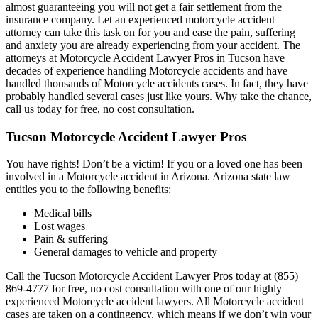
almost guaranteeing you will not get a fair settlement from the
insurance company. Let an experienced motorcycle accident
attorney can take this task on for you and ease the pain, suffering
and anxiety you are already experiencing from your accident. The
attorneys at Motorcycle Accident Lawyer Pros in Tucson have
decades of experience handling Motorcycle accidents and have
handled thousands of Motorcycle accidents cases. In fact, they have
probably handled several cases just like yours. Why take the chance,
call us today for free, no cost consultation.
Tucson Motorcycle Accident Lawyer Pros
You have rights! Don’t be a victim! If you or a loved one has been
involved in a Motorcycle accident in Arizona. Arizona state law
entitles you to the following benefits:
Medical bills
Lost wages
Pain & suffering
General damages to vehicle and property
Call the Tucson Motorcycle Accident Lawyer Pros today at (855)
869-4777 for free, no cost consultation with one of our highly
experienced Motorcycle accident lawyers. All Motorcycle accident
cases are taken on a contingency, which means if we don’t win your