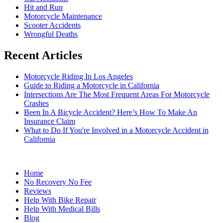
Hit and Run
Motorcycle Maintenance
Scooter Accidents
Wrongful Deaths
Recent Articles
Motorcycle Riding In Los Angeles
Guide to Riding a Motorcycle in California
Intersections Are The Most Frequent Areas For Motorcycle
Crashes
Been In A Bicycle Accident? Here’s How To Make An
Insurance Claim
What to Do If You're Involved in a Motorcycle Accident in
California
Home
No Recovery No Fee
Reviews
Help With Bike Repair
Help With Medical Bills
Blog