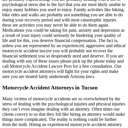
psychological stress due to the fact that you are most likely unable to
enjoy many hobbies you used to enjoy. Family activities like hiking,
bike rides and walks are probably not something you are able to do
during your recovery period and with most catastrophic injuries
these are activities you may never be able to do them again.
Medications you could be taking for pain, anxiety and depression as
a result of your injury could seriously be hindering your quality of
life and for this, you deserve financial compensation. The fact is,
unless you are represented by an experienced, aggressive and ethical
motorcycle accident lawyer you will probably not recover the
financial settlement you so desperately need and deserve. If you are
dealing with any of these issues please pick up the phone today and
call Motorcycle Accident Lawyer Pros for a free consultation. Our
motorcycle accident attorneys will fight for your rights and make
sure you are treated fairly underneath Arizona laws.
Motorcycle Accident Attorneys in Tucson
Many victims of motorcycle accidents are so overwhelmed by the
stress of dealing with the psychological injuries and physical injuries
they can’t even imagine dealing with an attorney. Often times our
clients convey to us that they felt like hiring an attorney would make
things more complicated. The reality is nothing could be further
from the truth. Hiring an experienced motorcycle accident attorney