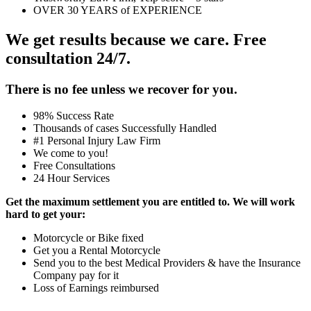
OVER 30 YEARS of EXPERIENCE
We get results because we care. Free
consultation 24/7.
There is no fee unless we recover for you.
98% Success Rate
Thousands of cases Successfully Handled
#1 Personal Injury Law Firm
We come to you!
Free Consultations
24 Hour Services
Get the maximum settlement you are entitled to. We will work
hard to get your:
Motorcycle or Bike fixed
Get you a Rental Motorcycle
Send you to the best Medical Providers & have the Insurance
Company pay for it
Loss of Earnings reimbursed