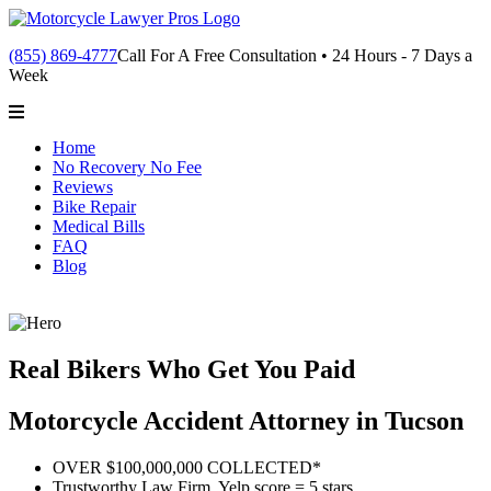
(855) 869-4777
Call For A Free Consultation • 24 Hours - 7 Days a
Week
Home
No Recovery No Fee
Reviews
Bike Repair
Medical Bills
FAQ
Blog
Real Bikers Who Get You Paid
Motorcycle Accident Attorney in Tucson
OVER $100,000,000 COLLECTED*
Trustworthy Law Firm, Yelp score = 5 stars