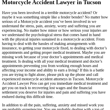
Motorcycle Accident Lawyer in Tucson
Have you been involved in a terrible motorcycle accident? Or
maybe it was something simple like a fender bender? No matter how
serious of a Motorcycle accident you’ve been involved in we
understand the stress, pain, anxiety, worry and suffering you are
experiencing. No matter how minor or how serious your injuries are
we understand the psychological stress that comes hand in hand
with the physical injuries sustained in a motorcycle accident. From
having to deal with the hassles of making arrangements with
insurance, to getting your motorcycle fixed, to dealing with doctor’s
appointments and getting proper medical treatment. Maybe you are
missing work because of your doctor’s appointments and medical
treatment. Is dealing with all your medical treatment and doctor’s
appointments preventing you from working enough hours and
affecting your income and ability to earn a living? If this is a battle
you are trying to fight alone, please pick up the phone and call
experienced motorcycle accident attorneys in Tucson. Motorcycle
Accident Lawyer Pros can get you immediate medical treatment and
get you on track to recovering lost wages and the financial
settlement you deserve for injuries and pain and suffering you have
endured during this difficult time.
In addition to all the pain, suffering, anxiety and missed work you
are probably experiencing. You are probably dealing with a ton of