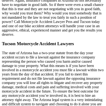
deserve. Again, insurance companies in Arizona do not necessarily
have to negotiate in good faith. So if there were even a small chance
that this is true and they are not negotiating with you in good faith,
why would you trust them? Why would you trust somebody that is
not mandated by the law to treat you fairly in such a position of
power? Call Motorcycle Accident Lawyer Pros and Tucson today
and one of our bike accident attorneys will handle your case in an
aggressive, ethical, experienced manner and get you the results you
deserve.
Tucson Motorcycle Accident Lawyers
The state of Arizona has a two-year statute from the day your
accident occurs to file a lawsuit against the insurance company
representing the person who caused you harm and/or caused
damage to your property. What this means is if you have been
involved in a motorcycle accident you must file a lawsuit within two
years from the day of that accident. If you fail to meet this
requirement and do not file lawsuit against the opposing insurance
company you will lose all rights to litigate and recover any property
damage, medical costs and pain and suffering involved with your
motorcycle accident in the future. To ensure the best outcome for
any motorcycle accident you’re involved in, it is best to hire an
attorney right away. The Arizona legal system is a very intimidating
and difficult system to navigate and choosing to do it alone you are