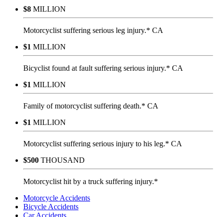
$8
MILLION
Motorcyclist suffering serious leg injury.* CA
$1
MILLION
Bicyclist found at fault suffering serious injury.* CA
$1
MILLION
Family of motorcyclist suffering death.* CA
$1
MILLION
Motorcyclist suffering serious injury to his leg.* CA
$500
THOUSAND
Motorcyclist hit by a truck suffering injury.*
Motorcycle Accidents
Bicycle Accidents
Car Accidents