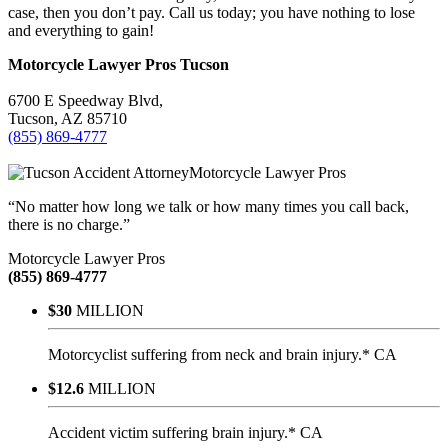
case, then you don’t pay. Call us today; you have nothing to lose
and everything to gain!
Motorcycle Lawyer Pros
Tucson
6700 E Speedway Blvd,
Tucson
,
AZ
85710
(855) 869-4777
Motorcycle Lawyer Pros
“No matter how long we talk or how many times you call back,
there is no charge.”
Motorcycle Lawyer Pros
(855) 869-4777
$30
MILLION
Motorcyclist suffering from neck and brain injury.* CA
$12.6
MILLION
Accident victim suffering brain injury.* CA