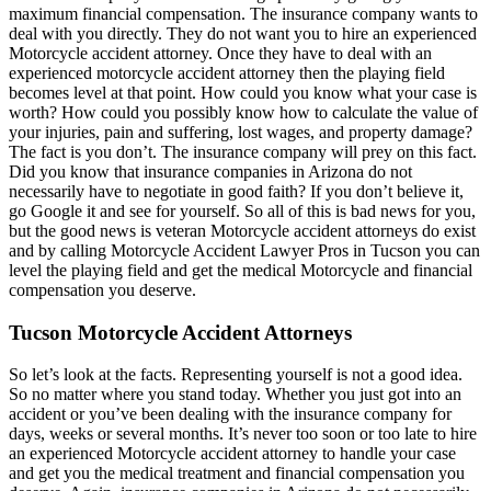
maximum financial compensation. The insurance company wants to
deal with you directly. They do not want you to hire an experienced
Motorcycle accident attorney. Once they have to deal with an
experienced motorcycle accident attorney then the playing field
becomes level at that point. How could you know what your case is
worth? How could you possibly know how to calculate the value of
your injuries, pain and suffering, lost wages, and property damage?
The fact is you don’t. The insurance company will prey on this fact.
Did you know that insurance companies in Arizona do not
necessarily have to negotiate in good faith? If you don’t believe it,
go Google it and see for yourself. So all of this is bad news for you,
but the good news is veteran Motorcycle accident attorneys do exist
and by calling Motorcycle Accident Lawyer Pros in Tucson you can
level the playing field and get the medical Motorcycle and financial
compensation you deserve.
Tucson Motorcycle Accident Attorneys
So let’s look at the facts. Representing yourself is not a good idea.
So no matter where you stand today. Whether you just got into an
accident or you’ve been dealing with the insurance company for
days, weeks or several months. It’s never too soon or too late to hire
an experienced Motorcycle accident attorney to handle your case
and get you the medical treatment and financial compensation you