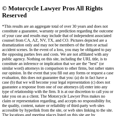
© Motorcycle Lawyer Pros All Rights
Reserved
*This results are an aggregate total of over 30 years and does not
constitute a guarantee, warranty or prediction regarding the outcome
of your case and results may include that of independent associated
counsel from CA, AZ, NV, TX, and CO. Pictures depicted are a
dramatization only and may not be members of the firm or actual
accident scenes. In the event of a loss, you may be obligated to pay
the opposing parties fees and costs. We are not affiliated with any
public agency. Nothing on this site, including the URL title, is to
constitute an inference or implication that we are the "best" (or
similar word) attorneys in comparison to other firms, but rather states
our opinion. In the event that you fill out any forms or request a case
evaluation, this does not guarantee that you: (a) do in fact have a
case (b) that we will become your legal representation (c) does not
guarantee a response from one of our attorneys (d) enter into any
type of relationship with the firm. It is at our discretion to call you or
take you on as a client. The Motorcycle Lawyer Pros makes no
claim or representation regarding, and accepts no responsibility for,
the quality, content, nature or reliability of third-party web sites
accessible by hyperlink from the site, or web sites linking to the site.
The locations and meeting places listed on this site are by