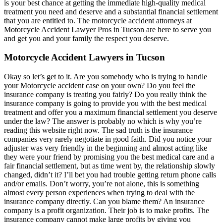
is your best chance at getting the immediate high-quality medical
treatment you need and deserve and a substantial financial settlement
that you are entitled to. The motorcycle accident attorneys at
Motorcycle Accident Lawyer Pros in Tucson are here to serve you
and get you and your family the respect you deserve.
Motorcycle Accident Lawyers in Tucson
Okay so let’s get to it. Are you somebody who is trying to handle
your Motorcycle accident case on your own? Do you feel the
insurance company is treating you fairly? Do you really think the
insurance company is going to provide you with the best medical
treatment and offer you a maximum financial settlement you deserve
under the law? The answer is probably no which is why you’re
reading this website right now. The sad truth is the insurance
companies very rarely negotiate in good faith. Did you notice your
adjuster was very friendly in the beginning and almost acting like
they were your friend by promising you the best medical care and a
fair financial settlement, but as time went by, the relationship slowly
changed, didn’t it? I’ll bet you had trouble getting return phone calls
and/or emails. Don’t worry, you’re not alone, this is something
almost every person experiences when trying to deal with the
insurance company directly. Can you blame them? An insurance
company is a profit organization. Their job is to make profits. The
insurance company cannot make large profits by giving you