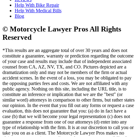
Help With Bike Repair
Help With Medical Bills
Blog
© Motorcycle Lawyer Pros All Rights
Reserved
*This results are an aggregate total of over 30 years and does not
constitute a guarantee, warranty or prediction regarding the outcome
of your case and results may include that of independent associated
counsel from CA, AZ, NV, TX, and CO. Pictures depicted are a
dramatization only and may not be members of the firm or actual
accident scenes. In the event of a loss, you may be obligated to pay
the opposing parties fees and costs. We are not affiliated with any
public agency. Nothing on this site, including the URL title, is to
constitute an inference or implication that we are the "best" (or
similar word) attorneys in comparison to other firms, but rather states
our opinion. In the event that you fill out any forms or request a case
evaluation, this does not guarantee that you: (a) do in fact have a
case (b) that we will become your legal representation (c) does not
guarantee a response from one of our attorneys (d) enter into any
type of relationship with the firm. It is at our discretion to call you or
take you on as a client. The Motorcycle Lawyer Pros makes no