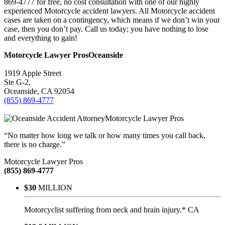
869-4777 for free, no cost consultation with one of our highly
experienced Motorcycle accident lawyers. All Motorcycle accident
cases are taken on a contingency, which means if we don’t win your
case, then you don’t pay. Call us today; you have nothing to lose
and everything to gain!
Motorcycle Lawyer Pros
Oceanside
1919 Apple Street
Ste G-2,
Oceanside
,
CA
92054
(855) 869-4777
Motorcycle Lawyer Pros
“No matter how long we talk or how many times you call back,
there is no charge.”
Motorcycle Lawyer Pros
(855) 869-4777
$30
MILLION
Motorcyclist suffering from neck and brain injury.* CA