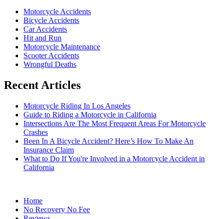
Motorcycle Accidents
Bicycle Accidents
Car Accidents
Hit and Run
Motorcycle Maintenance
Scooter Accidents
Wrongful Deaths
Recent Articles
Motorcycle Riding In Los Angeles
Guide to Riding a Motorcycle in California
Intersections Are The Most Frequent Areas For Motorcycle
Crashes
Been In A Bicycle Accident? Here’s How To Make An
Insurance Claim
What to Do If You're Involved in a Motorcycle Accident in
California
Home
No Recovery No Fee
Reviews