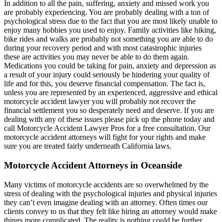
In addition to all the pain, suffering, anxiety and missed work you
are probably experiencing. You are probably dealing with a ton of
psychological stress due to the fact that you are most likely unable to
enjoy many hobbies you used to enjoy. Family activities like hiking,
bike rides and walks are probably not something you are able to do
during your recovery period and with most catastrophic injuries
these are activities you may never be able to do them again.
Medications you could be taking for pain, anxiety and depression as
a result of your injury could seriously be hindering your quality of
life and for this, you deserve financial compensation. The fact is,
unless you are represented by an experienced, aggressive and ethical
motorcycle accident lawyer you will probably not recover the
financial settlement you so desperately need and deserve. If you are
dealing with any of these issues please pick up the phone today and
call Motorcycle Accident Lawyer Pros for a free consultation. Our
motorcycle accident attorneys will fight for your rights and make
sure you are treated fairly underneath California laws.
Motorcycle Accident Attorneys in Oceanside
Many victims of motorcycle accidents are so overwhelmed by the
stress of dealing with the psychological injuries and physical injuries
they can’t even imagine dealing with an attorney. Often times our
clients convey to us that they felt like hiring an attorney would make
things more complicated. The reality is nothing could be further