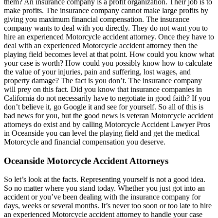
them? An insurance company is a profit organization. Their job is to
make profits. The insurance company cannot make large profits by
giving you maximum financial compensation. The insurance
company wants to deal with you directly. They do not want you to
hire an experienced Motorcycle accident attorney. Once they have to
deal with an experienced Motorcycle accident attorney then the
playing field becomes level at that point. How could you know what
your case is worth? How could you possibly know how to calculate
the value of your injuries, pain and suffering, lost wages, and
property damage? The fact is you don’t. The insurance company
will prey on this fact. Did you know that insurance companies in
California do not necessarily have to negotiate in good faith? If you
don’t believe it, go Google it and see for yourself. So all of this is
bad news for you, but the good news is veteran Motorcycle accident
attorneys do exist and by calling Motorcycle Accident Lawyer Pros
in Oceanside you can level the playing field and get the medical
Motorcycle and financial compensation you deserve.
Oceanside Motorcycle Accident Attorneys
So let’s look at the facts. Representing yourself is not a good idea.
So no matter where you stand today. Whether you just got into an
accident or you’ve been dealing with the insurance company for
days, weeks or several months. It’s never too soon or too late to hire
an experienced Motorcycle accident attorney to handle your case