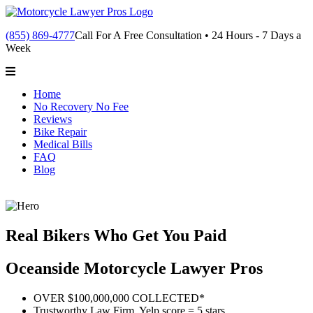
(855) 869-4777
Call For A Free Consultation • 24 Hours - 7 Days a
Week
Home
No Recovery No Fee
Reviews
Bike Repair
Medical Bills
FAQ
Blog
Real Bikers Who Get You Paid
Oceanside Motorcycle Lawyer Pros
OVER $100,000,000 COLLECTED*
Trustworthy Law Firm, Yelp score = 5 stars