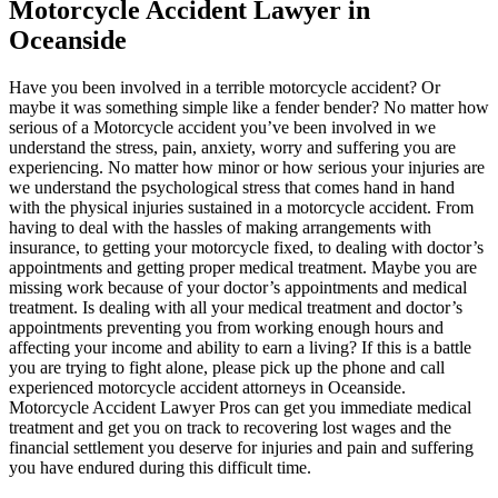
Motorcycle Accident Lawyer in
Oceanside
Have you been involved in a terrible motorcycle accident? Or
maybe it was something simple like a fender bender? No matter how
serious of a Motorcycle accident you’ve been involved in we
understand the stress, pain, anxiety, worry and suffering you are
experiencing. No matter how minor or how serious your injuries are
we understand the psychological stress that comes hand in hand
with the physical injuries sustained in a motorcycle accident. From
having to deal with the hassles of making arrangements with
insurance, to getting your motorcycle fixed, to dealing with doctor’s
appointments and getting proper medical treatment. Maybe you are
missing work because of your doctor’s appointments and medical
treatment. Is dealing with all your medical treatment and doctor’s
appointments preventing you from working enough hours and
affecting your income and ability to earn a living? If this is a battle
you are trying to fight alone, please pick up the phone and call
experienced motorcycle accident attorneys in Oceanside.
Motorcycle Accident Lawyer Pros can get you immediate medical
treatment and get you on track to recovering lost wages and the
financial settlement you deserve for injuries and pain and suffering
you have endured during this difficult time.