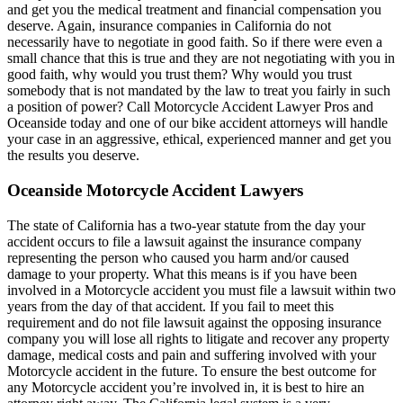
and get you the medical treatment and financial compensation you
deserve. Again, insurance companies in California do not
necessarily have to negotiate in good faith. So if there were even a
small chance that this is true and they are not negotiating with you in
good faith, why would you trust them? Why would you trust
somebody that is not mandated by the law to treat you fairly in such
a position of power? Call Motorcycle Accident Lawyer Pros and
Oceanside today and one of our bike accident attorneys will handle
your case in an aggressive, ethical, experienced manner and get you
the results you deserve.
Oceanside Motorcycle Accident Lawyers
The state of California has a two-year statute from the day your
accident occurs to file a lawsuit against the insurance company
representing the person who caused you harm and/or caused
damage to your property. What this means is if you have been
involved in a Motorcycle accident you must file a lawsuit within two
years from the day of that accident. If you fail to meet this
requirement and do not file lawsuit against the opposing insurance
company you will lose all rights to litigate and recover any property
damage, medical costs and pain and suffering involved with your
Motorcycle accident in the future. To ensure the best outcome for
any Motorcycle accident you’re involved in, it is best to hire an