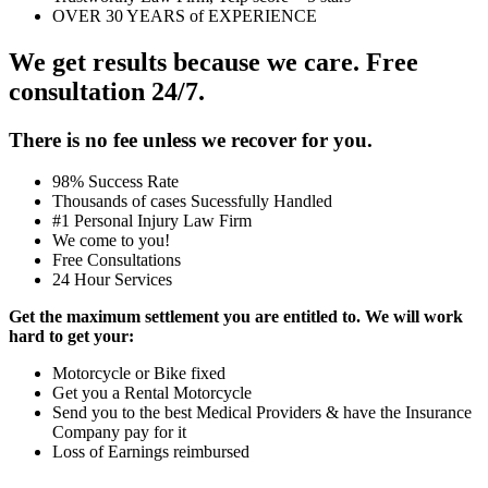
OVER 30 YEARS of EXPERIENCE
We get results because we care. Free
consultation 24/7.
There is no fee unless we recover for you.
98% Success Rate
Thousands of cases Sucessfully Handled
#1 Personal Injury Law Firm
We come to you!
Free Consultations
24 Hour Services
Get the maximum settlement you are entitled to. We will work
hard to get your:
Motorcycle or Bike fixed
Get you a Rental Motorcycle
Send you to the best Medical Providers & have the Insurance
Company pay for it
Loss of Earnings reimbursed