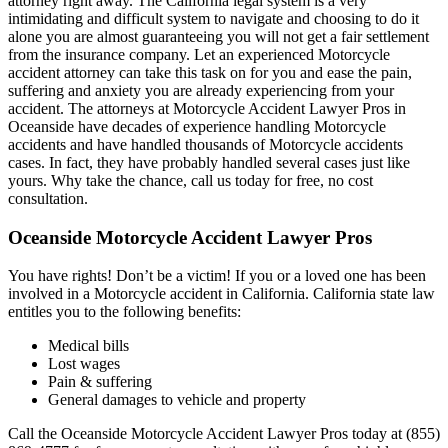
attorney right away. The California legal system is a very
intimidating and difficult system to navigate and choosing to do it
alone you are almost guaranteeing you will not get a fair settlement
from the insurance company. Let an experienced Motorcycle
accident attorney can take this task on for you and ease the pain,
suffering and anxiety you are already experiencing from your
accident. The attorneys at Motorcycle Accident Lawyer Pros in
Oceanside have decades of experience handling Motorcycle
accidents and have handled thousands of Motorcycle accidents
cases. In fact, they have probably handled several cases just like
yours. Why take the chance, call us today for free, no cost
consultation.
Oceanside Motorcycle Accident Lawyer Pros
You have rights! Don’t be a victim! If you or a loved one has been
involved in a Motorcycle accident in California. California state law
entitles you to the following benefits:
Medical bills
Lost wages
Pain & suffering
General damages to vehicle and property
Call the Oceanside Motorcycle Accident Lawyer Pros today at (855)