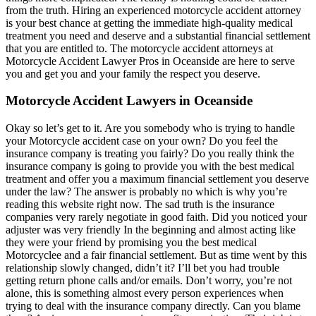
from the truth. Hiring an experienced motorcycle accident attorney
is your best chance at getting the immediate high-quality medical
treatment you need and deserve and a substantial financial settlement
that you are entitled to. The motorcycle accident attorneys at
Motorcycle Accident Lawyer Pros in Oceanside are here to serve
you and get you and your family the respect you deserve.
Motorcycle Accident Lawyers in Oceanside
Okay so let’s get to it. Are you somebody who is trying to handle
your Motorcycle accident case on your own? Do you feel the
insurance company is treating you fairly? Do you really think the
insurance company is going to provide you with the best medical
treatment and offer you a maximum financial settlement you deserve
under the law? The answer is probably no which is why you’re
reading this website right now. The sad truth is the insurance
companies very rarely negotiate in good faith. Did you noticed your
adjuster was very friendly In the beginning and almost acting like
they were your friend by promising you the best medical
Motorcyclee and a fair financial settlement. But as time went by this
relationship slowly changed, didn’t it? I’ll bet you had trouble
getting return phone calls and/or emails. Don’t worry, you’re not
alone, this is something almost every person experiences when
trying to deal with the insurance company directly. Can you blame