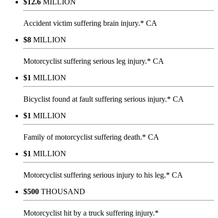
$12.6
MILLION
Accident victim suffering brain injury.* CA
$8
MILLION
Motorcyclist suffering serious leg injury.* CA
$1
MILLION
Bicyclist found at fault suffering serious injury.* CA
$1
MILLION
Family of motorcyclist suffering death.* CA
$1
MILLION
Motorcyclist suffering serious injury to his leg.* CA
$500
THOUSAND
Motorcyclist hit by a truck suffering injury.*