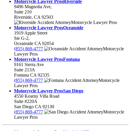
Motorcycle Lawyer Pros
Riverside
9496 Magnolia Ave,
Suite 210
Riverside
,
CA
92503
Motorcycle Lawyer Pros
Motorcycle Lawyer Pros
Oceanside
1919 Apple Street
Ste G-2,
Oceanside
CA
92054
(855) 869-4777
Motorcycle
Lawyer Pros
Motorcycle Lawyer Pros
Fontana
9161 Sierra Ave
Suite 213A
Fontana
CA
92335
(855) 869-4777
Motorcycle
Lawyer Pros
Motorcycle Lawyer Pros
San Diego
4550 Kearny Villa Road
Suite #220A
San Diego
CA
92130
(855) 869-4777
Motorcycle
Lawyer Pros