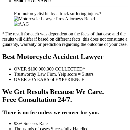
$500
THOUSAND
For motorcyclist hit by a truck suffering injury.*
*The result for each was dependent on the facts of that case and the
results will differ if based on different facts, this does not constitute a
guaranty, warranty or prediction regarding the outcome of your case.
Best Motorcycle Accident Lawyer
OVER $100,000,000 COLLECTED*
Trustworthy Law Firm, Yelp score = 5 stars
OVER 30 YEARS of EXPERIENCE
We Get Results Because We Care.
Free Consultation 24/7.
There is no fee unless we recover for you.
98% Success Rate
Thousands of cases Sucessfully Handled