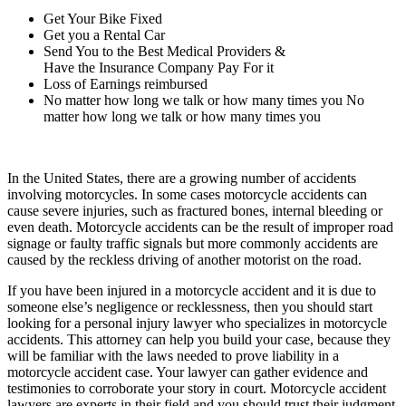
Get Your Bike Fixed
Get you a Rental Car
Send You to the Best Medical Providers &
Have the Insurance Company Pay For it
Loss of Earnings reimbursed
No matter how long we talk or how many times you No
matter how long we talk or how many times you
In the United States, there are a growing number of accidents
involving motorcycles. In some cases motorcycle accidents can
cause severe injuries, such as fractured bones, internal bleeding or
even death. Motorcycle accidents can be the result of improper road
signage or faulty traffic signals but more commonly accidents are
caused by the reckless driving of another motorist on the road.
If you have been injured in a motorcycle accident and it is due to
someone else’s negligence or recklessness, then you should start
looking for a personal injury lawyer who specializes in motorcycle
accidents. This attorney can help you build your case, because they
will be familiar with the laws needed to prove liability in a
motorcycle accident case. Your lawyer can gather evidence and
testimonies to corroborate your story in court. Motorcycle accident
lawyers are experts in their field and you should trust their judgment.