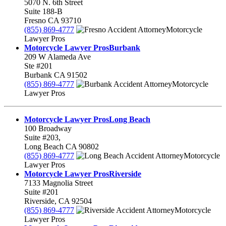
5070 N. 6th Street
Suite 188-B
Fresno
CA
93710
(855) 869-4777
Motorcycle
Lawyer Pros
Motorcycle Lawyer Pros
Burbank
209 W Alameda Ave
Ste #201
Burbank
CA
91502
(855) 869-4777
Motorcycle
Lawyer Pros
Motorcycle Lawyer Pros
Long Beach
100 Broadway
Suite #203,
Long Beach
CA
90802
(855) 869-4777
Motorcycle
Lawyer Pros
Motorcycle Lawyer Pros
Riverside
7133 Magnolia Street
Suite #201
Riverside
,
CA
92504
(855) 869-4777
Motorcycle
Lawyer Pros