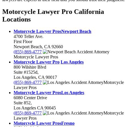
Motorcycle Lawyer Pro California
Locations
Motorcycle Lawyer Pros
Newport Beach
4700 Teller Ave.
First Floor
Newport Beach
,
CA
92660
(855) 869-4777
Motorcycle Lawyer Pros
Motorcycle Lawyer Pro
Los Angeles
800 Wilshire Blvd
Suite #1525d,
Los Angeles
,
CA
90017
(855) 869-4777
Motorcycle
Lawyer Pros
Motorcycle Lawyer Pros
Los Angeles
6080 Center Drive
Suite 852,
Los Angeles
CA
90045
(855) 869-4777
Motorcycle
Lawyer Pros
Motorcycle Lawyer Pros
Fresno