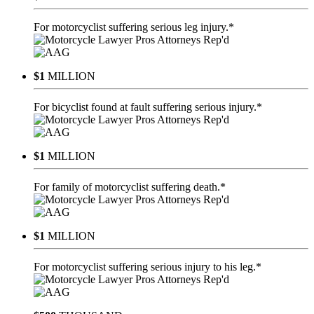
For motorcyclist suffering serious leg injury.*
$1
MILLION
For bicyclist found at fault suffering serious injury.*
$1
MILLION
For family of motorcyclist suffering death.*
$1
MILLION
For motorcyclist suffering serious injury to his leg.*