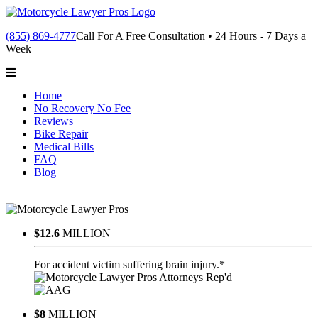
(855) 869-4777
Call For A Free Consultation • 24 Hours - 7 Days a
Week
Home
No Recovery No Fee
Reviews
Bike Repair
Medical Bills
FAQ
Blog
$12.6
MILLION
For accident victim suffering brain injury.*
$8
MILLION