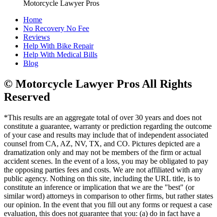
Motorcycle Lawyer Pros
Home
No Recovery No Fee
Reviews
Help With Bike Repair
Help With Medical Bills
Blog
© Motorcycle Lawyer Pros All Rights
Reserved
*This results are an aggregate total of over 30 years and does not
constitute a guarantee, warranty or prediction regarding the outcome
of your case and results may include that of independent associated
counsel from CA, AZ, NV, TX, and CO. Pictures depicted are a
dramatization only and may not be members of the firm or actual
accident scenes. In the event of a loss, you may be obligated to pay
the opposing parties fees and costs. We are not affiliated with any
public agency. Nothing on this site, including the URL title, is to
constitute an inference or implication that we are the "best" (or
similar word) attorneys in comparison to other firms, but rather states
our opinion. In the event that you fill out any forms or request a case
evaluation, this does not guarantee that you: (a) do in fact have a