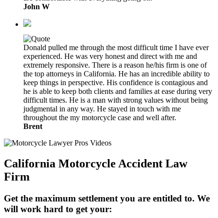
John W
Donald pulled me through the most difficult time I have ever
experienced. He was very honest and direct with me and
extremely responsive. There is a reason he/his firm is one of
the top attorneys in California. He has an incredible ability to
keep things in perspective. His confidence is contagious and
he is able to keep both clients and families at ease during very
difficult times. He is a man with strong values without being
judgmental in any way. He stayed in touch with me
throughout the my motorcycle case and well after.
Brent
California Motorcycle Accident Law
Firm
Get the maximum settlement you are entitled to. We
will work hard to get your: