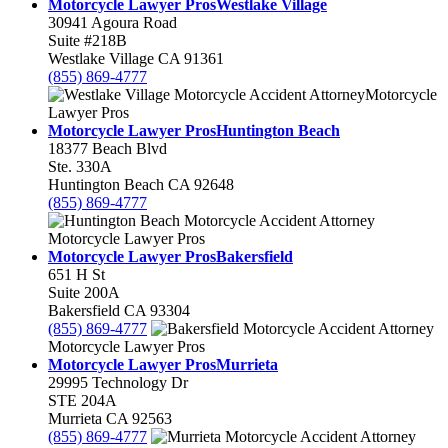
Motorcycle Lawyer Pros
Westlake Village
30941 Agoura Road
Suite #218B
Westlake Village
CA
91361
(855) 869-4777
Motorcycle
Lawyer Pros
Motorcycle Lawyer Pros
Huntington Beach
18377 Beach Blvd
Ste. 330A
Huntington Beach
CA
92648
(855) 869-4777
Motorcycle Lawyer Pros
Motorcycle Lawyer Pros
Bakersfield
651 H St
Suite 200A
Bakersfield
CA
93304
(855) 869-4777
Motorcycle Lawyer Pros
Motorcycle Lawyer Pros
Murrieta
29995 Technology Dr
STE 204A
Murrieta
CA
92563
(855) 869-4777