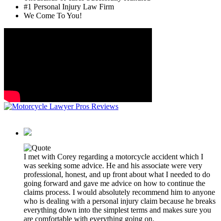
#1 Personal Injury Law Firm
We Come To You!
I met with Corey regarding a motorcycle accident which I
was seeking some advice. He and his associate were very
professional, honest, and up front about what I needed to do
going forward and gave me advice on how to continue the
claims process. I would absolutely recommend him to anyone
who is dealing with a personal injury claim because he breaks
everything down into the simplest terms and makes sure you
are comfortable with everything going on.