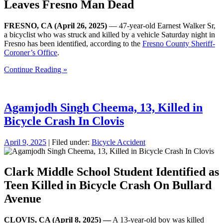
Leaves Fresno Man Dead
FRESNO, CA (April 26, 2025)
— 47-year-old Earnest Walker Sr,
a bicyclist who was struck and killed by a vehicle Saturday night in
Fresno has been identified, according to the
Fresno County Sheriff-
Coroner’s Office
.
Continue Reading »
Agamjodh Singh Cheema, 13, Killed in
Bicycle Crash In Clovis
April 9, 2025
| Filed under:
Bicycle Accident
Clark Middle School Student Identified as
Teen Killed in Bicycle Crash On Bullard
Avenue
CLOVIS, CA (April 8, 2025) —
A 13-year-old boy was killed