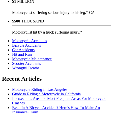
$1
MILLION
Motorcyclist suffering serious injury to his leg.* CA
$500
THOUSAND
Motorcyclist hit by a truck suffering injury.*
Motorcycle Accidents
Bicycle Accidents
Car Accidents
Hit and Run
Motorcycle Maintenance
Scooter Accidents
Wrongful Deaths
Recent Articles
Motorcycle Riding In Los Angeles
Guide to Riding a Motorcycle in California
Intersections Are The Most Frequent Areas For Motorcycle
Crashes
Been In A Bicycle Accident? Here’s How To Make An
Insurance Claim