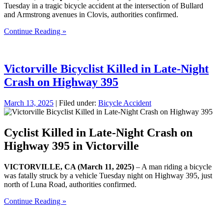
Tuesday in a tragic bicycle accident at the intersection of Bullard
and Armstrong avenues in Clovis, authorities confirmed.
Continue Reading »
Victorville Bicyclist Killed in Late-Night
Crash on Highway 395
March 13, 2025
| Filed under:
Bicycle Accident
Cyclist Killed in Late-Night Crash on
Highway 395 in Victorville
VICTORVILLE, CA (March 11, 2025)
– A man riding a bicycle
was fatally struck by a vehicle Tuesday night on Highway 395, just
north of Luna Road, authorities confirmed.
Continue Reading »