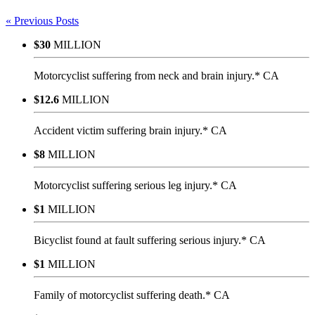
« Previous Posts
$30
MILLION
Motorcyclist suffering from neck and brain injury.* CA
$12.6
MILLION
Accident victim suffering brain injury.* CA
$8
MILLION
Motorcyclist suffering serious leg injury.* CA
$1
MILLION
Bicyclist found at fault suffering serious injury.* CA
$1
MILLION
Family of motorcyclist suffering death.* CA