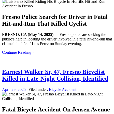
Fresno Police Search for Driver in Fatal
Hit-and-Run That Killed Cyclist
FRESNO, CA (May 14, 2025)
— Fresno police are seeking the
public’s help in locating the driver involved in a fatal hit-and-run that
claimed the life of Luis Perez on Sunday evening.
Continue Reading »
Earnest Walker Sr, 47, Fresno Bicyclist
Killed in Late-Night Collision, Identified
April 29, 2025
| Filed under:
Bicycle Accident
Fatal Bicycle Accident On Jensen Avenue