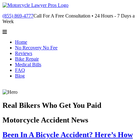
(855) 869-4777
Call For A Free Consultation • 24 Hours - 7 Days a
Week
Home
No Recovery No Fee
Reviews
Bike Repair
Medical Bills
FAQ
Blog
Real Bikers Who Get You Paid
Motorcycle Accident News
Been In A Bicycle Accident? Here’s How