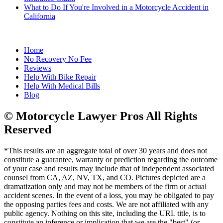
What to Do If You're Involved in a Motorcycle Accident in
California
Home
No Recovery No Fee
Reviews
Help With Bike Repair
Help With Medical Bills
Blog
© Motorcycle Lawyer Pros All Rights
Reserved
*This results are an aggregate total of over 30 years and does not
constitute a guarantee, warranty or prediction regarding the outcome
of your case and results may include that of independent associated
counsel from CA, AZ, NV, TX, and CO. Pictures depicted are a
dramatization only and may not be members of the firm or actual
accident scenes. In the event of a loss, you may be obligated to pay
the opposing parties fees and costs. We are not affiliated with any
public agency. Nothing on this site, including the URL title, is to
constitute an inference or implication that we are the "best" (or