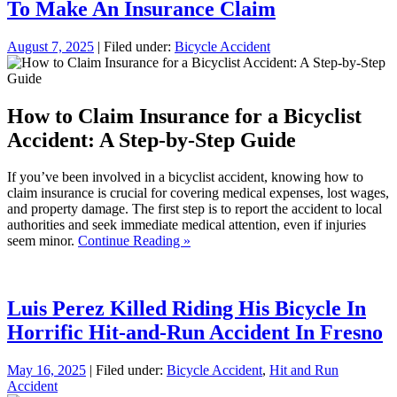
To Make An Insurance Claim
August 7, 2025
| Filed under:
Bicycle Accident
How to Claim Insurance for a Bicyclist
Accident: A Step-by-Step Guide
If you’ve been involved in a bicyclist accident, knowing how to
claim insurance is crucial for covering medical expenses, lost wages,
and property damage. The first step is to report the accident to local
authorities and seek immediate medical attention, even if injuries
seem minor.
Continue Reading »
Luis Perez Killed Riding His Bicycle In
Horrific Hit-and-Run Accident In Fresno
May 16, 2025
| Filed under:
Bicycle Accident
,
Hit and Run
Accident