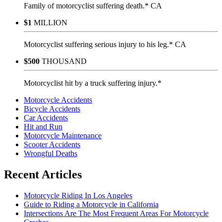
Family of motorcyclist suffering death.* CA
$1
MILLION
Motorcyclist suffering serious injury to his leg.* CA
$500
THOUSAND
Motorcyclist hit by a truck suffering injury.*
Motorcycle Accidents
Bicycle Accidents
Car Accidents
Hit and Run
Motorcycle Maintenance
Scooter Accidents
Wrongful Deaths
Recent Articles
Motorcycle Riding In Los Angeles
Guide to Riding a Motorcycle in California
Intersections Are The Most Frequent Areas For Motorcycle