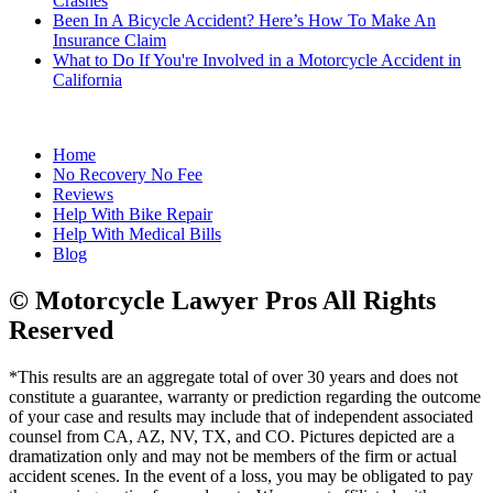
Crashes
Been In A Bicycle Accident? Here’s How To Make An
Insurance Claim
What to Do If You're Involved in a Motorcycle Accident in
California
Home
No Recovery No Fee
Reviews
Help With Bike Repair
Help With Medical Bills
Blog
© Motorcycle Lawyer Pros All Rights
Reserved
*This results are an aggregate total of over 30 years and does not
constitute a guarantee, warranty or prediction regarding the outcome
of your case and results may include that of independent associated
counsel from CA, AZ, NV, TX, and CO. Pictures depicted are a
dramatization only and may not be members of the firm or actual
accident scenes. In the event of a loss, you may be obligated to pay