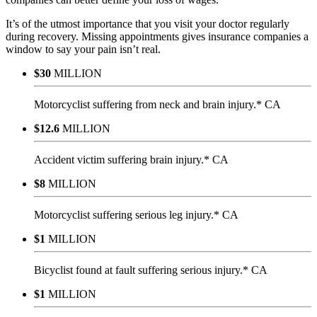
It’s of the utmost importance that you visit your doctor regularly
during recovery. Missing appointments gives insurance companies a
window to say your pain isn’t real.
$30
MILLION
Motorcyclist suffering from neck and brain injury.* CA
$12.6
MILLION
Accident victim suffering brain injury.* CA
$8
MILLION
Motorcyclist suffering serious leg injury.* CA
$1
MILLION
Bicyclist found at fault suffering serious injury.* CA
$1
MILLION