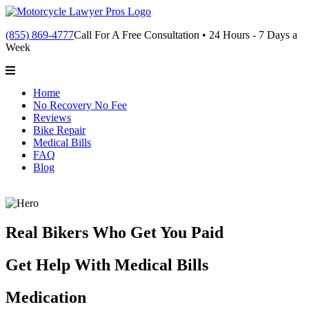
(855) 869-4777
Call For A Free Consultation • 24 Hours - 7 Days a
Week
Home
No Recovery No Fee
Reviews
Bike Repair
Medical Bills
FAQ
Blog
Real Bikers Who Get You Paid
Get Help With Medical Bills
Medication