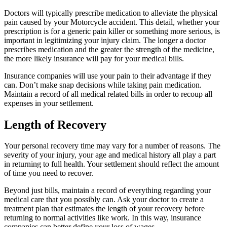
Doctors will typically prescribe medication to alleviate the physical
pain caused by your Motorcycle accident. This detail, whether your
prescription is for a generic pain killer or something more serious, is
important in legitimizing your injury claim. The longer a doctor
prescribes medication and the greater the strength of the medicine,
the more likely insurance will pay for your medical bills.
Insurance companies will use your pain to their advantage if they
can. Don’t make snap decisions while taking pain medication.
Maintain a record of all medical related bills in order to recoup all
expenses in your settlement.
Length of Recovery
Your personal recovery time may vary for a number of reasons. The
severity of your injury, your age and medical history all play a part
in returning to full health. Your settlement should reflect the amount
of time you need to recover.
Beyond just bills, maintain a record of everything regarding your
medical care that you possibly can. Ask your doctor to create a
treatment plan that estimates the length of your recovery before
returning to normal activities like work. In this way, insurance
companies can better define your loss of wages.