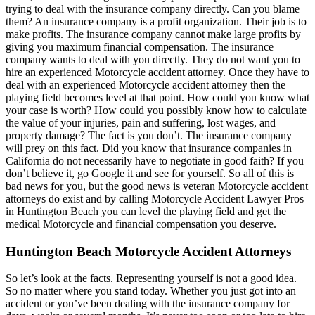
trying to deal with the insurance company directly. Can you blame
them? An insurance company is a profit organization. Their job is to
make profits. The insurance company cannot make large profits by
giving you maximum financial compensation. The insurance
company wants to deal with you directly. They do not want you to
hire an experienced Motorcycle accident attorney. Once they have to
deal with an experienced Motorcycle accident attorney then the
playing field becomes level at that point. How could you know what
your case is worth? How could you possibly know how to calculate
the value of your injuries, pain and suffering, lost wages, and
property damage? The fact is you don’t. The insurance company
will prey on this fact. Did you know that insurance companies in
California do not necessarily have to negotiate in good faith? If you
don’t believe it, go Google it and see for yourself. So all of this is
bad news for you, but the good news is veteran Motorcycle accident
attorneys do exist and by calling Motorcycle Accident Lawyer Pros
in Huntington Beach you can level the playing field and get the
medical Motorcycle and financial compensation you deserve.
Huntington Beach Motorcycle Accident Attorneys
So let’s look at the facts. Representing yourself is not a good idea.
So no matter where you stand today. Whether you just got into an
accident or you’ve been dealing with the insurance company for