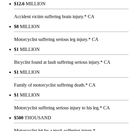
$12.6
MILLION
Accident victim suffering brain injury.* CA
$8
MILLION
Motorcyclist suffering serious leg injury.* CA
$1
MILLION
Bicyclist found at fault suffering serious injury.* CA
$1
MILLION
Family of motorcyclist suffering death.* CA
$1
MILLION
Motorcyclist suffering serious injury to his leg.* CA
$500
THOUSAND
Motorcyclist hit by a truck suffering injury.*