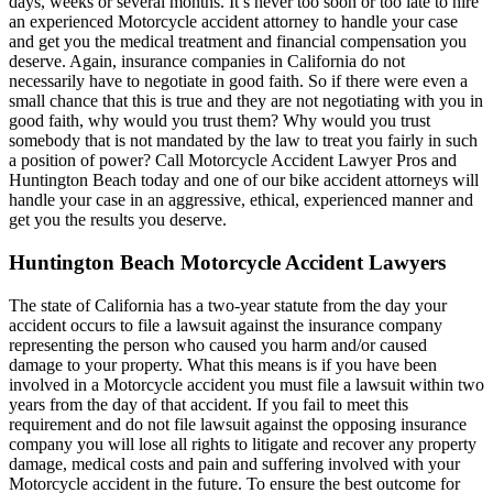
days, weeks or several months. It’s never too soon or too late to hire
an experienced Motorcycle accident attorney to handle your case
and get you the medical treatment and financial compensation you
deserve. Again, insurance companies in California do not
necessarily have to negotiate in good faith. So if there were even a
small chance that this is true and they are not negotiating with you in
good faith, why would you trust them? Why would you trust
somebody that is not mandated by the law to treat you fairly in such
a position of power? Call Motorcycle Accident Lawyer Pros and
Huntington Beach today and one of our bike accident attorneys will
handle your case in an aggressive, ethical, experienced manner and
get you the results you deserve.
Huntington Beach Motorcycle Accident Lawyers
The state of California has a two-year statute from the day your
accident occurs to file a lawsuit against the insurance company
representing the person who caused you harm and/or caused
damage to your property. What this means is if you have been
involved in a Motorcycle accident you must file a lawsuit within two
years from the day of that accident. If you fail to meet this
requirement and do not file lawsuit against the opposing insurance
company you will lose all rights to litigate and recover any property
damage, medical costs and pain and suffering involved with your
Motorcycle accident in the future. To ensure the best outcome for