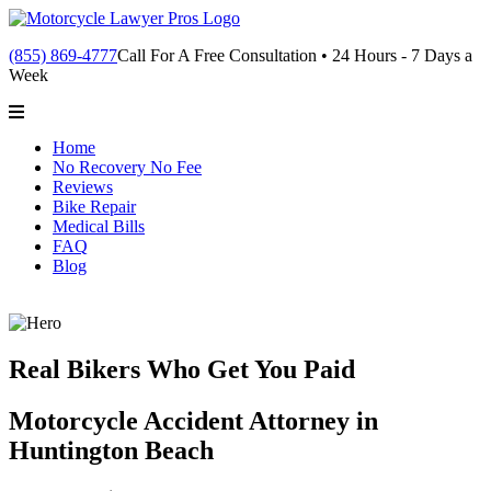
(855) 869-4777
Call For A Free Consultation • 24 Hours - 7 Days a
Week
Home
No Recovery No Fee
Reviews
Bike Repair
Medical Bills
FAQ
Blog
Real Bikers Who Get You Paid
Motorcycle Accident Attorney in
Huntington Beach