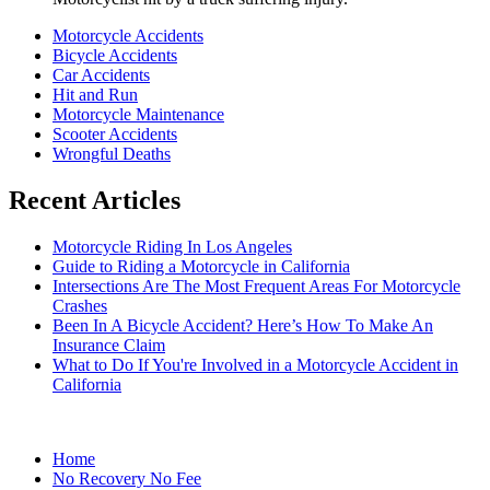
Motorcycle Accidents
Bicycle Accidents
Car Accidents
Hit and Run
Motorcycle Maintenance
Scooter Accidents
Wrongful Deaths
Recent Articles
Motorcycle Riding In Los Angeles
Guide to Riding a Motorcycle in California
Intersections Are The Most Frequent Areas For Motorcycle
Crashes
Been In A Bicycle Accident? Here’s How To Make An
Insurance Claim
What to Do If You're Involved in a Motorcycle Accident in
California
Home
No Recovery No Fee