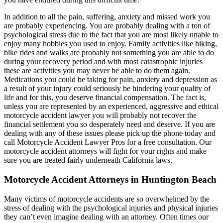
In addition to all the pain, suffering, anxiety and missed work you
are probably experiencing. You are probably dealing with a ton of
psychological stress due to the fact that you are most likely unable to
enjoy many hobbies you used to enjoy. Family activities like hiking,
bike rides and walks are probably not something you are able to do
during your recovery period and with most catastrophic injuries
these are activities you may never be able to do them again.
Medications you could be taking for pain, anxiety and depression as
a result of your injury could seriously be hindering your quality of
life and for this, you deserve financial compensation. The fact is,
unless you are represented by an experienced, aggressive and ethical
motorcycle accident lawyer you will probably not recover the
financial settlement you so desperately need and deserve. If you are
dealing with any of these issues please pick up the phone today and
call Motorcycle Accident Lawyer Pros for a free consultation. Our
motorcycle accident attorneys will fight for your rights and make
sure you are treated fairly underneath California laws.
Motorcycle Accident Attorneys in Huntington Beach
Many victims of motorcycle accidents are so overwhelmed by the
stress of dealing with the psychological injuries and physical injuries
they can’t even imagine dealing with an attorney. Often times our