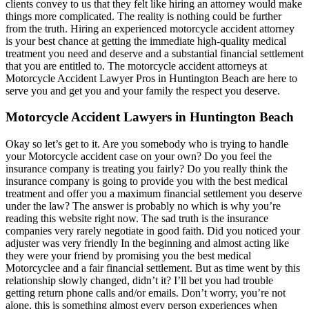
clients convey to us that they felt like hiring an attorney would make
things more complicated. The reality is nothing could be further
from the truth. Hiring an experienced motorcycle accident attorney
is your best chance at getting the immediate high-quality medical
treatment you need and deserve and a substantial financial settlement
that you are entitled to. The motorcycle accident attorneys at
Motorcycle Accident Lawyer Pros in Huntington Beach are here to
serve you and get you and your family the respect you deserve.
Motorcycle Accident Lawyers in Huntington Beach
Okay so let’s get to it. Are you somebody who is trying to handle
your Motorcycle accident case on your own? Do you feel the
insurance company is treating you fairly? Do you really think the
insurance company is going to provide you with the best medical
treatment and offer you a maximum financial settlement you deserve
under the law? The answer is probably no which is why you’re
reading this website right now. The sad truth is the insurance
companies very rarely negotiate in good faith. Did you noticed your
adjuster was very friendly In the beginning and almost acting like
they were your friend by promising you the best medical
Motorcyclee and a fair financial settlement. But as time went by this
relationship slowly changed, didn’t it? I’ll bet you had trouble
getting return phone calls and/or emails. Don’t worry, you’re not
alone, this is something almost every person experiences when