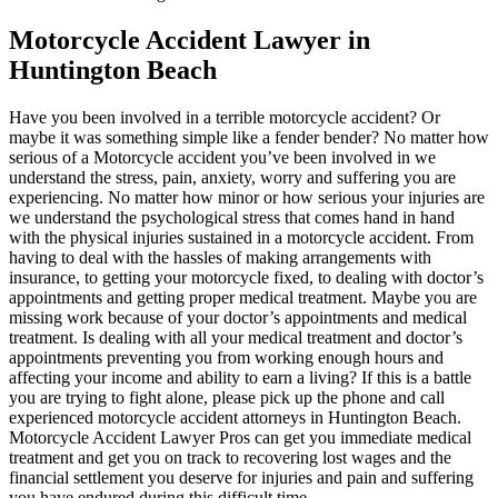
Motorcycle Accident Lawyer in
Huntington Beach
Have you been involved in a terrible motorcycle accident? Or
maybe it was something simple like a fender bender? No matter how
serious of a Motorcycle accident you’ve been involved in we
understand the stress, pain, anxiety, worry and suffering you are
experiencing. No matter how minor or how serious your injuries are
we understand the psychological stress that comes hand in hand
with the physical injuries sustained in a motorcycle accident. From
having to deal with the hassles of making arrangements with
insurance, to getting your motorcycle fixed, to dealing with doctor’s
appointments and getting proper medical treatment. Maybe you are
missing work because of your doctor’s appointments and medical
treatment. Is dealing with all your medical treatment and doctor’s
appointments preventing you from working enough hours and
affecting your income and ability to earn a living? If this is a battle
you are trying to fight alone, please pick up the phone and call
experienced motorcycle accident attorneys in Huntington Beach.
Motorcycle Accident Lawyer Pros can get you immediate medical
treatment and get you on track to recovering lost wages and the
financial settlement you deserve for injuries and pain and suffering
you have endured during this difficult time.