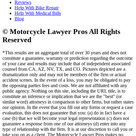
Reviews
Help With Bike Repair
Help With Medical Bills
Blog
© Motorcycle Lawyer Pros All Rights
Reserved
*This results are an aggregate total of over 30 years and does not
constitute a guarantee, warranty or prediction regarding the outcome
of your case and results may include that of independent associated
counsel from CA, AZ, NV, TX, and CO. Pictures depicted are a
dramatization only and may not be members of the firm or actual
accident scenes. In the event of a loss, you may be obligated to pay
the opposing parties fees and costs. We are not affiliated with any
public agency. Nothing on this site, including the URL title, is to
constitute an inference or implication that we are the "best" (or
similar word) attorneys in comparison to other firms, but rather states
our opinion. In the event that you fill out any forms or request a case
evaluation, this does not guarantee that you: (a) do in fact have a
case (b) that we will become your legal representation (c) does not
guarantee a response from one of our attorneys (d) enter into any
type of relationship with the firm. It is at our discretion to call you or
take you on as a client. The Motorcycle Lawyer Pros makes no