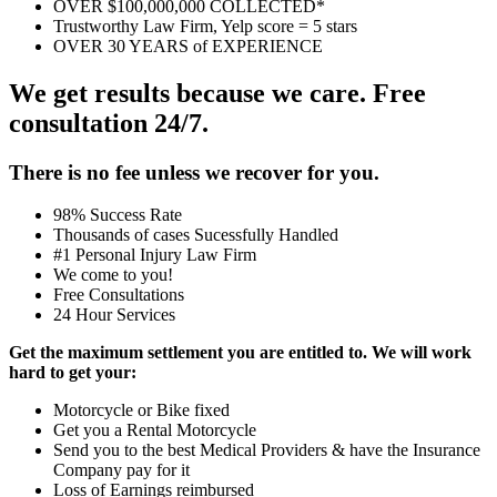
OVER $100,000,000 COLLECTED*
Trustworthy Law Firm, Yelp score = 5 stars
OVER 30 YEARS of EXPERIENCE
We get results because we care. Free
consultation 24/7.
There is no fee unless we recover for you.
98% Success Rate
Thousands of cases Sucessfully Handled
#1 Personal Injury Law Firm
We come to you!
Free Consultations
24 Hour Services
Get the maximum settlement you are entitled to. We will work
hard to get your:
Motorcycle or Bike fixed
Get you a Rental Motorcycle
Send you to the best Medical Providers & have the Insurance
Company pay for it
Loss of Earnings reimbursed