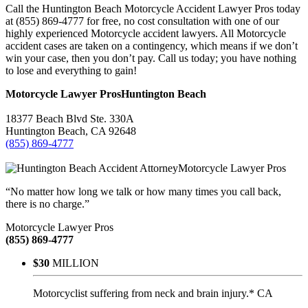
Call the Huntington Beach Motorcycle Accident Lawyer Pros today
at (855) 869-4777 for free, no cost consultation with one of our
highly experienced Motorcycle accident lawyers. All Motorcycle
accident cases are taken on a contingency, which means if we don’t
win your case, then you don’t pay. Call us today; you have nothing
to lose and everything to gain!
Motorcycle Lawyer Pros
Huntington Beach
18377 Beach Blvd Ste. 330A
Huntington Beach
,
CA
92648
(855) 869-4777
Motorcycle Lawyer Pros
“No matter how long we talk or how many times you call back,
there is no charge.”
Motorcycle Lawyer Pros
(855) 869-4777
$30
MILLION
Motorcyclist suffering from neck and brain injury.* CA