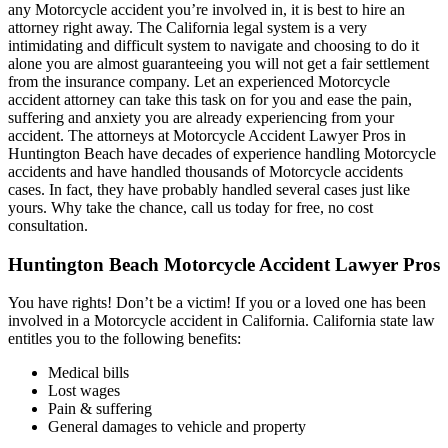
any Motorcycle accident you’re involved in, it is best to hire an
attorney right away. The California legal system is a very
intimidating and difficult system to navigate and choosing to do it
alone you are almost guaranteeing you will not get a fair settlement
from the insurance company. Let an experienced Motorcycle
accident attorney can take this task on for you and ease the pain,
suffering and anxiety you are already experiencing from your
accident. The attorneys at Motorcycle Accident Lawyer Pros in
Huntington Beach have decades of experience handling Motorcycle
accidents and have handled thousands of Motorcycle accidents
cases. In fact, they have probably handled several cases just like
yours. Why take the chance, call us today for free, no cost
consultation.
Huntington Beach Motorcycle Accident Lawyer Pros
You have rights! Don’t be a victim! If you or a loved one has been
involved in a Motorcycle accident in California. California state law
entitles you to the following benefits:
Medical bills
Lost wages
Pain & suffering
General damages to vehicle and property