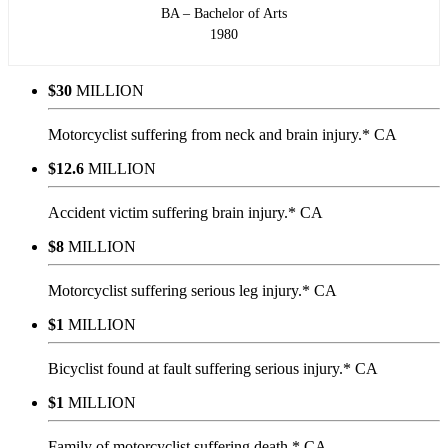
BA – Bachelor of Arts
1980
$30
MILLION
Motorcyclist suffering from neck and brain injury.* CA
$12.6
MILLION
Accident victim suffering brain injury.* CA
$8
MILLION
Motorcyclist suffering serious leg injury.* CA
$1
MILLION
Bicyclist found at fault suffering serious injury.* CA
$1
MILLION
Family of motorcyclist suffering death.* CA