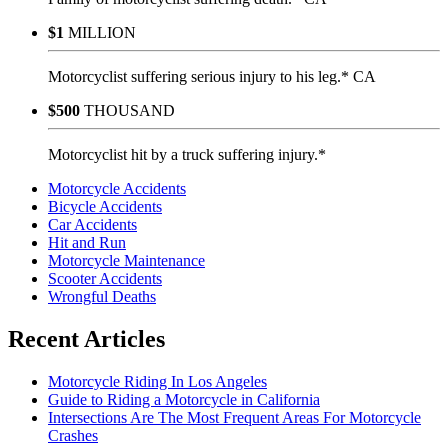
$1
MILLION
Motorcyclist suffering serious injury to his leg.* CA
$500
THOUSAND
Motorcyclist hit by a truck suffering injury.*
Motorcycle Accidents
Bicycle Accidents
Car Accidents
Hit and Run
Motorcycle Maintenance
Scooter Accidents
Wrongful Deaths
Recent Articles
Motorcycle Riding In Los Angeles
Guide to Riding a Motorcycle in California
Intersections Are The Most Frequent Areas For Motorcycle
Crashes