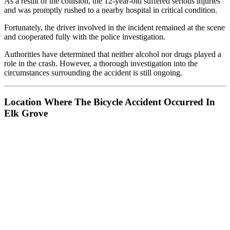
As a result of the collision, the 12-year-old suffered serious injuries
and was promptly rushed to a nearby hospital in critical condition.
Fortunately, the driver involved in the incident remained at the scene
and cooperated fully with the police investigation.
Authorities have determined that neither alcohol nor drugs played a
role in the crash. However, a thorough investigation into the
circumstances surrounding the accident is still ongoing.
Location Where The Bicycle Accident Occurred In
Elk Grove