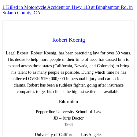
1 Killed in Motorcycle Accident on Hwy 113 at Binghamton Rd. in
Solano County, CA
Robert Koenig
Legal Expert, Robert Koenig, has been practicing law for over 30 years.
His desire to help more people in their time of need has caused him to
expand across three states (California, Nevada, and Colorado) to bring
his talent to as many people as possible. During which time he has
collected OVER $150,000,000 in personal injury and car accident
claims. Robert has been a ruthless fighter, going after insurance
companies to get his clients the highest settlement available.
Education
Pepperdine University School of Law
JD – Juris Doctor
1984
University of California – Los Angeles