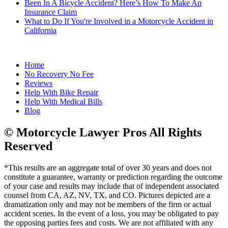
Been In A Bicycle Accident? Here’s How To Make An
Insurance Claim
What to Do If You're Involved in a Motorcycle Accident in
California
Home
No Recovery No Fee
Reviews
Help With Bike Repair
Help With Medical Bills
Blog
© Motorcycle Lawyer Pros All Rights
Reserved
*This results are an aggregate total of over 30 years and does not
constitute a guarantee, warranty or prediction regarding the outcome
of your case and results may include that of independent associated
counsel from CA, AZ, NV, TX, and CO. Pictures depicted are a
dramatization only and may not be members of the firm or actual
accident scenes. In the event of a loss, you may be obligated to pay
the opposing parties fees and costs. We are not affiliated with any