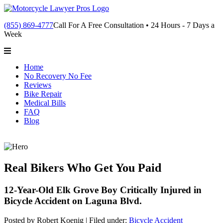
(855) 869-4777
Call For A Free Consultation • 24 Hours - 7 Days a
Week
Home
No Recovery No Fee
Reviews
Bike Repair
Medical Bills
FAQ
Blog
Real Bikers Who Get You Paid
12-Year-Old Elk Grove Boy Critically Injured in
Bicycle Accident on Laguna Blvd.
Posted by Robert Koenig |
Filed under:
Bicycle Accident