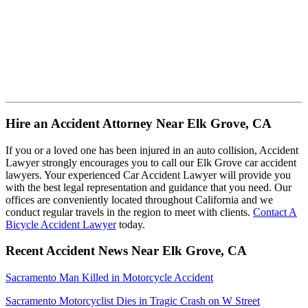
Hire an Accident Attorney Near Elk Grove, CA
If you or a loved one has been injured in an auto collision, Accident
Lawyer strongly encourages you to call our Elk Grove car accident
lawyers. Your experienced Car Accident Lawyer will provide you
with the best legal representation and guidance that you need. Our
offices are conveniently located throughout California and we
conduct regular travels in the region to meet with clients.
Contact A
Bicycle Accident Lawyer
today.
Recent Accident News Near Elk Grove, CA
Sacramento Man Killed in Motorcycle Accident
Sacramento Motorcyclist Dies in Tragic Crash on W Street