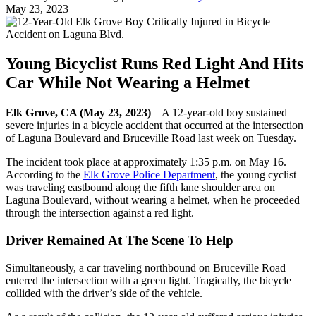
May 23, 2023
Young Bicyclist Runs Red Light And Hits
Car While Not Wearing a Helmet
Elk Grove, CA (May 23, 2023)
– A 12-year-old boy sustained
severe injuries in a bicycle accident that occurred at the intersection
of Laguna Boulevard and Bruceville Road last week on Tuesday.
The incident took place at approximately 1:35 p.m. on May 16.
According to the
Elk Grove Police Department
, the young cyclist
was traveling eastbound along the fifth lane shoulder area on
Laguna Boulevard, without wearing a helmet, when he proceeded
through the intersection against a red light.
Driver Remained At The Scene To Help
Simultaneously, a car traveling northbound on Bruceville Road
entered the intersection with a green light. Tragically, the bicycle
collided with the driver’s side of the vehicle.