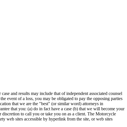
r case and results may include that of independent associated counsel
he event of a loss, you may be obligated to pay the opposing parties
ication that we are the "best" (or similar word) attorneys in
arantee that you: (a) do in fact have a case (b) that we will become your
ur discretion to call you or take you on as a client. The Motorcycle
arty web sites accessible by hyperlink from the site, or web sites