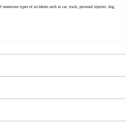
f numerous types of accidents such as car, truck, personal injuries, dog