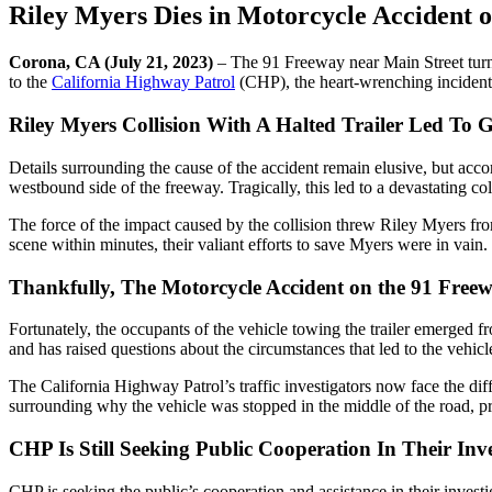
Riley Myers Dies in Motorcycle Accident 
Corona, CA (July 21, 2023)
– The 91 Freeway near Main Street turned
to the
California Highway Patrol
(CHP), the heart-wrenching incident
Riley Myers Collision With A Halted Trailer Led To G
Details surrounding the cause of the accident remain elusive, but accord
westbound side of the freeway. Tragically, this led to a devastating col
The force of the impact caused by the collision threw Riley Myers fro
scene within minutes, their valiant efforts to save Myers were in vain
Thankfully, The Motorcycle Accident on the 91 Free
Fortunately, the occupants of the vehicle towing the trailer emerged fr
and has raised questions about the circumstances that led to the vehicl
The California Highway Patrol’s traffic investigators now face the diff
surrounding why the vehicle was stopped in the middle of the road, pr
CHP Is Still Seeking Public Cooperation In Their Inve
CHP is seeking the public’s cooperation and assistance in their inves