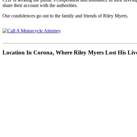
share their account with the authorities.
Our condolences go out to the family and friends of Riley Myers.
Location In Corona, Where Riley Myers Lost His Liv