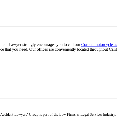
cident Lawyer strongly encourages you to call our
Corona motorcycle ac
ce that you need. Our offices are conveniently located throughout Calif
ccident Lawyers’ Group is part of the Law Firms & Legal Services industry, a