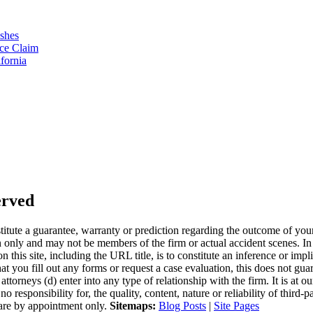
ashes
ce Claim
fornia
erved
stitute a guarantee, warranty or prediction regarding the outcome of you
nly and may not be members of the firm or actual accident scenes. In t
 this site, including the URL title, is to constitute an inference or impl
hat you fill out any forms or request a case evaluation, this does not gu
ttorneys (d) enter into any type of relationship with the firm. It is at o
esponsibility for, the quality, content, nature or reliability of third-p
e are by appointment only.
Sitemaps:
Blog Posts
|
Site Pages