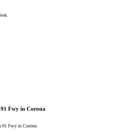
Week
n 91 Fwy in Corona