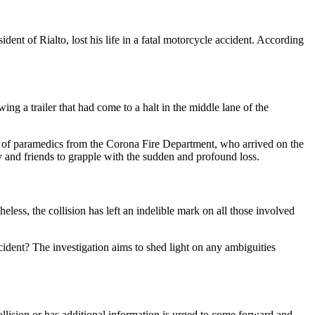
nt of Rialto, lost his life in a fatal motorcycle accident. According
ing a trailer that had come to a halt in the middle lane of the
nse of paramedics from the Corona Fire Department, who arrived on the
ly and friends to grapple with the sudden and profound loss.
less, the collision has left an indelible mark on all those involved
ccident? The investigation aims to shed light on any ambiguities
llision or has additional information is urged to come forward and