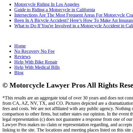
Motorcycle Riding In Los Angeles
Guide to Riding a Motorcycle in California
Intersections Are The Most Frequent Areas For Motorcycle Cr
Been In A Bicycle Accident? Here’s How To Make An Insuran
What to Do If You're Involved in a Motorcycle Accident in Cali
Home
No Recovery No Fee
Reviews
Help With Bike Repair
Help With Medical Bills
Blog
© Motorcycle Lawyer Pros All Rights Res
*This results are an aggregate total of over 30 years and does not con
from CA, AZ, NV, TX, and CO. Pictures depicted are a dramatization o
fees and costs. We are not affiliated with any public agency. Nothing on
comparison to other firms, but rather states our opinion. In the event t
legal representation (c) does not guarantee a response from one of our a
Lawyer Pros makes no claim or representation regarding, and accepts no r
linking to the site. The locations and meeting places listed on this sit