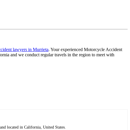
cident lawyers in Murrieta
. Your experienced Motorcycle Accident
ornia and we conduct regular travels in the region to meet with
nd located in California, United States.