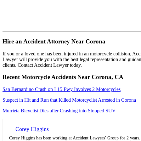
Hire an Accident Attorney Near Corona
If you or a loved one has been injured in an motorcycle collision, Ac
Lawyer will provide you with the best legal representation and guidan
clients. Contact Accident Lawyer today.
Recent Motorcycle Accidents Near Corona, CA
San Bernardino Crash on I-15 Fwy Involves 2 Motorcycles
Suspect in Hit and Run that Killed Motorcyclist Arrested in Corona
Murrieta Bicyclist Dies after Crashing into Stopped SUV
Corey Higgins
Corey Higgins has been working at Accident Lawyers’ Group for 2 years. A