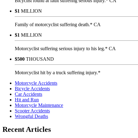
Bicyclist found at fault suffering serious injury.* CA
$1
MILLION
Family of motorcyclist suffering death.* CA
$1
MILLION
Motorcyclist suffering serious injury to his leg.* CA
$500
THOUSAND
Motorcyclist hit by a truck suffering injury.*
Motorcycle Accidents
Bicycle Accidents
Car Accidents
Hit and Run
Motorcycle Maintenance
Scooter Accidents
Wrongful Deaths
Recent Articles