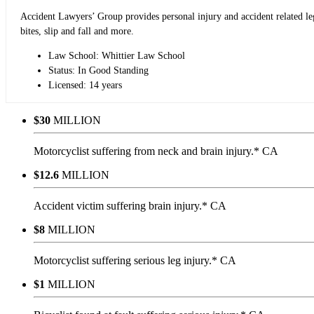
Accident Lawyers’ Group provides personal injury and accident related lega
bites, slip and fall and more.
Law School: Whittier Law School
Status: In Good Standing
Licensed: 14 years
$30
MILLION
Motorcyclist suffering from neck and brain injury.* CA
$12.6
MILLION
Accident victim suffering brain injury.* CA
$8
MILLION
Motorcyclist suffering serious leg injury.* CA
$1
MILLION