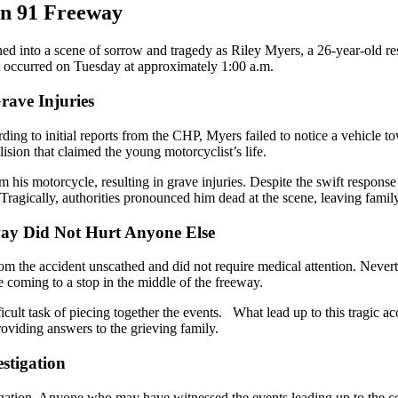
on 91 Freeway
 into a scene of sorrow and tragedy as Riley Myers, a 26-year-old reside
 occurred on Tuesday at approximately 1:00 a.m.
rave Injuries
ing to initial reports from the CHP, Myers failed to notice a vehicle tow
lision that claimed the young motorcyclist’s life.
m his motorcycle, resulting in grave injuries. Despite the swift respo
. Tragically, authorities pronounced him dead at the scene, leaving fami
way Did Not Hurt Anyone Else
om the accident unscathed and did not require medical attention. Neverthe
e coming to a stop in the middle of the freeway.
icult task of piecing together the events. What lead up to this tragic a
oviding answers to the grieving family.
stigation
tigation. Anyone who may have witnessed the events leading up to the co