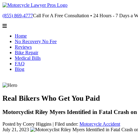
(855) 869-4777
Call For A Free Consultation • 24 Hours - 7 Days a 
Home
No Recovery No Fee
Reviews
Bike Repair
Medical Bills
FAQ
Blog
Real Bikers Who Get You Paid
Motorcyclist Riley Myers Identified in Fatal Crash o
Posted by Corey Higgins |
Filed under:
Motorcycle Accident
July 21, 2023