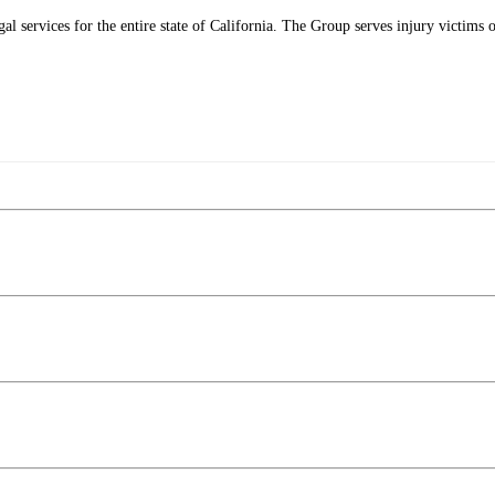
l services for the entire state of California. The Group serves injury victims o