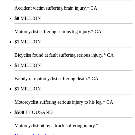
Accident victim suffering brain injury.* CA
$8
MILLION
Motorcyclist suffering serious leg injury.* CA
$1
MILLION
Bicyclist found at fault suffering serious injury.* CA
$1
MILLION
Family of motorcyclist suffering death.* CA
$1
MILLION
Motorcyclist suffering serious injury to his leg.* CA
$500
THOUSAND
Motorcyclist hit by a truck suffering injury.*