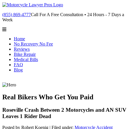
(855) 869-4777
Call For A Free Consultation • 24 Hours - 7 Days a
Week
Home
No Recovery No Fee
Reviews
Bike Repair
Medical Bills
FAQ
Blog
Real Bikers Who Get You Paid
Roseville Crash Between 2 Motorcycles and AN SUV
Leaves 1 Rider Dead
Posted by Robert Koenig |
Filed under:
Motorcycle Accident