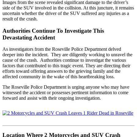
Images from the scene revealed significant damage to the driver’s
side of the SUV involved in the collision. At this juncture, it remains
uncertain whether the driver of the SUV suffered any injuries as a
result of the crash.
Authorities Continue To Investigate This
Devastating Accident
As investigators from the Roseville Police Department delved
deeper into the incident. They are diligently working to unravel the
cause of the crash. Authorities continue to investigat the various
factors that contributed to this tragic event. They are directing their
efforts toward offering answers to the grieving family and the
affected community in the wake of this heartbreaking loss.
The Roseville Police Department is urging anyone who may have
witnessed the accident or possesses pertinent information to come
forward and assist with their ongoing investigation.
Location Where 2 Motorcycles and SUV Crash