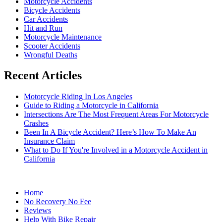
Motorcycle Accidents
Bicycle Accidents
Car Accidents
Hit and Run
Motorcycle Maintenance
Scooter Accidents
Wrongful Deaths
Recent Articles
Motorcycle Riding In Los Angeles
Guide to Riding a Motorcycle in California
Intersections Are The Most Frequent Areas For Motorcycle
Crashes
Been In A Bicycle Accident? Here’s How To Make An
Insurance Claim
What to Do If You're Involved in a Motorcycle Accident in
California
Home
No Recovery No Fee
Reviews
Help With Bike Repair