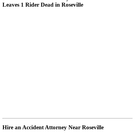
Leaves 1 Rider Dead in Roseville
Hire an Accident Attorney Near Roseville