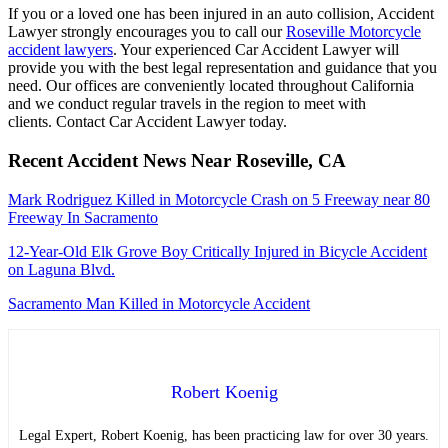
If you or a loved one has been injured in an auto collision, Accident
Lawyer strongly encourages you to call our
Roseville Motorcycle
accident lawyers
. Your experienced Car Accident Lawyer will
provide you with the best legal representation and guidance that you
need. Our offices are conveniently located throughout California
and we conduct regular travels in the region to meet with
clients. Contact Car Accident Lawyer today.
Recent Accident News Near Roseville, CA
Mark Rodriguez Killed in Motorcycle Crash on 5 Freeway near 80
Freeway In Sacramento
12-Year-Old Elk Grove Boy Critically Injured in Bicycle Accident
on Laguna Blvd.
Sacramento Man Killed in Motorcycle Accident
Robert Koenig
Legal Expert, Robert Koenig, has been practicing law for over 30 years.