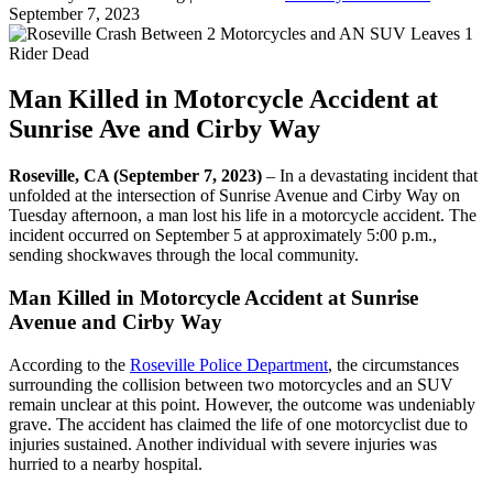
September 7, 2023
Man Killed in Motorcycle Accident at
Sunrise Ave and Cirby Way
Roseville, CA (September 7, 2023)
– In a devastating incident that
unfolded at the intersection of Sunrise Avenue and Cirby Way on
Tuesday afternoon, a man lost his life in a motorcycle accident. The
incident occurred on September 5 at approximately 5:00 p.m.,
sending shockwaves through the local community.
Man Killed in Motorcycle Accident at Sunrise
Avenue and Cirby Way
According to the
Roseville Police Department
, the circumstances
surrounding the collision between two motorcycles and an SUV
remain unclear at this point. However, the outcome was undeniably
grave. The accident has claimed the life of one motorcyclist due to
injuries sustained. Another individual with severe injuries was
hurried to a nearby hospital.