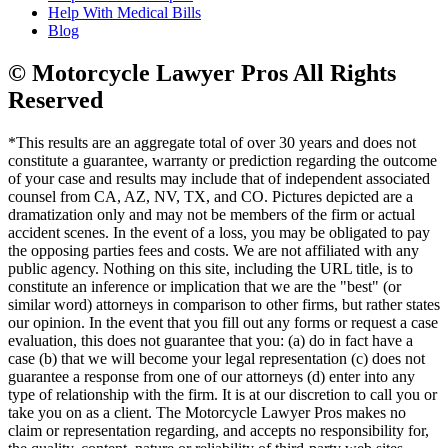
Help With Medical Bills
Blog
© Motorcycle Lawyer Pros All Rights
Reserved
*This results are an aggregate total of over 30 years and does not
constitute a guarantee, warranty or prediction regarding the outcome
of your case and results may include that of independent associated
counsel from CA, AZ, NV, TX, and CO. Pictures depicted are a
dramatization only and may not be members of the firm or actual
accident scenes. In the event of a loss, you may be obligated to pay
the opposing parties fees and costs. We are not affiliated with any
public agency. Nothing on this site, including the URL title, is to
constitute an inference or implication that we are the "best" (or
similar word) attorneys in comparison to other firms, but rather states
our opinion. In the event that you fill out any forms or request a case
evaluation, this does not guarantee that you: (a) do in fact have a
case (b) that we will become your legal representation (c) does not
guarantee a response from one of our attorneys (d) enter into any
type of relationship with the firm. It is at our discretion to call you or
take you on as a client. The Motorcycle Lawyer Pros makes no
claim or representation regarding, and accepts no responsibility for,