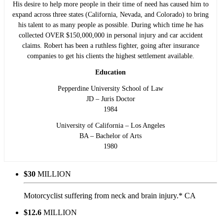
His desire to help more people in their time of need has caused him to
expand across three states (California, Nevada, and Colorado) to bring
his talent to as many people as possible. During which time he has
collected OVER $150,000,000 in personal injury and car accident
claims. Robert has been a ruthless fighter, going after insurance
companies to get his clients the highest settlement available.
Education
Pepperdine University School of Law
JD – Juris Doctor
1984
University of California – Los Angeles
BA – Bachelor of Arts
1980
$30
MILLION
Motorcyclist suffering from neck and brain injury.* CA
$12.6
MILLION