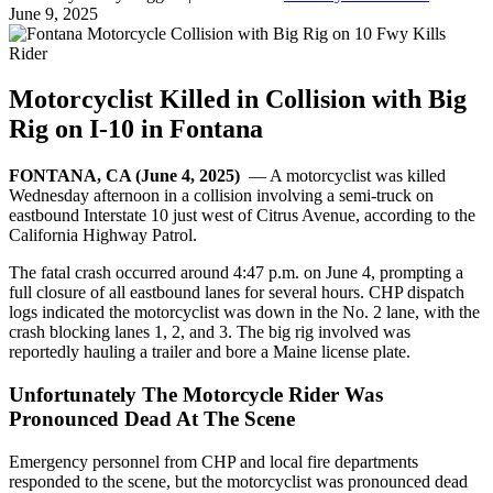
June 9, 2025
Motorcyclist Killed in Collision with Big
Rig on I-10 in Fontana
FONTANA, CA (June 4, 2025)
— A motorcyclist was killed
Wednesday afternoon in a collision involving a semi-truck on
eastbound Interstate 10 just west of Citrus Avenue, according to the
California Highway Patrol.
The fatal crash occurred around 4:47 p.m. on June 4, prompting a
full closure of all eastbound lanes for several hours. CHP dispatch
logs indicated the motorcyclist was down in the No. 2 lane, with the
crash blocking lanes 1, 2, and 3. The big rig involved was
reportedly hauling a trailer and bore a Maine license plate.
Unfortunately The Motorcycle Rider Was
Pronounced Dead At The Scene
Emergency personnel from CHP and local fire departments
responded to the scene, but the motorcyclist was pronounced dead