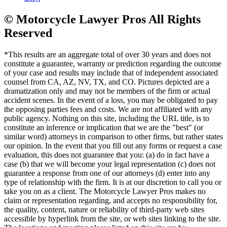
© Motorcycle Lawyer Pros All Rights
Reserved
*This results are an aggregate total of over 30 years and does not
constitute a guarantee, warranty or prediction regarding the outcome
of your case and results may include that of independent associated
counsel from CA, AZ, NV, TX, and CO. Pictures depicted are a
dramatization only and may not be members of the firm or actual
accident scenes. In the event of a loss, you may be obligated to pay
the opposing parties fees and costs. We are not affiliated with any
public agency. Nothing on this site, including the URL title, is to
constitute an inference or implication that we are the "best" (or
similar word) attorneys in comparison to other firms, but rather states
our opinion. In the event that you fill out any forms or request a case
evaluation, this does not guarantee that you: (a) do in fact have a
case (b) that we will become your legal representation (c) does not
guarantee a response from one of our attorneys (d) enter into any
type of relationship with the firm. It is at our discretion to call you or
take you on as a client. The Motorcycle Lawyer Pros makes no
claim or representation regarding, and accepts no responsibility for,
the quality, content, nature or reliability of third-party web sites
accessible by hyperlink from the site, or web sites linking to the site.