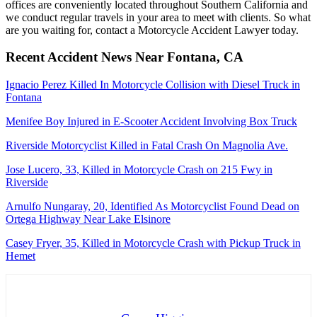
offices are conveniently located throughout Southern California and
we conduct regular travels in your area to meet with clients. So what
are you waiting for, contact a Motorcycle Accident Lawyer today.
Recent Accident News Near Fontana, CA
Ignacio Perez Killed In Motorcycle Collision with Diesel Truck in
Fontana
Menifee Boy Injured in E-Scooter Accident Involving Box Truck
Riverside Motorcyclist Killed in Fatal Crash On Magnolia Ave.
Jose Lucero, 33, Killed in Motorcycle Crash on 215 Fwy in
Riverside
Arnulfo Nungaray, 20, Identified As Motorcyclist Found Dead on
Ortega Highway Near Lake Elsinore
Casey Fryer, 35, Killed in Motorcycle Crash with Pickup Truck in
Hemet