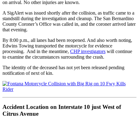
on arrival. No other injuries are known.
A SigAlert was issued shortly after the collision, as traffic came to a
standstill during the investigation and cleanup. The San Bernardino
County Coroner’s Office was called in, and the coroner arrived later
that evening.
By 8:00 p.m., all lanes had been reopened. And also worth noting,
Edwins Towing transported the motorcycle for evidence
processing. And in the meantime,
CHP investigators
will continue
to examine the circumstances surrounding the crash.
The identity of the deceased has not yet been released pending
notification of next of kin.
Accident Location on Interstate 10 just West of
Citrus Avenue