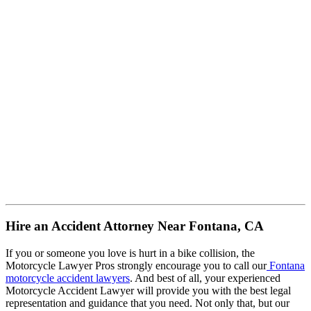
Hire an Accident Attorney Near Fontana, CA
If you or someone you love is hurt in a bike collision, the
Motorcycle Lawyer Pros strongly encourage you to call our
Fontana
motorcycle accident lawyers
. And best of all, your experienced
Motorcycle Accident Lawyer will provide you with the best legal
representation and guidance that you need. Not only that, but our