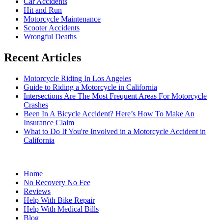
Car Accidents
Hit and Run
Motorcycle Maintenance
Scooter Accidents
Wrongful Deaths
Recent Articles
Motorcycle Riding In Los Angeles
Guide to Riding a Motorcycle in California
Intersections Are The Most Frequent Areas For Motorcycle
Crashes
Been In A Bicycle Accident? Here’s How To Make An
Insurance Claim
What to Do If You're Involved in a Motorcycle Accident in
California
Home
No Recovery No Fee
Reviews
Help With Bike Repair
Help With Medical Bills
Blog