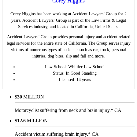
Corey Higgins
Corey Higgins has been working at Accident Lawyers’ Group for 2
years. Accident Lawyers’ Group is part of the Law Firms & Legal
Services industry, and located in California, United States.
Accident Lawyers’ Group provides personal injury and accident related
legal services for the entire state of California. The Group serves injury
victims of numerous types of accidents such as car, truck, personal
injuries, dog bites, slip and fall and more.
Law School: Whittier Law School
Status: In Good Standing
Licensed: 14 years
$30
MILLION
Motorcyclist suffering from neck and brain injury.* CA
$12.6
MILLION
Accident victim suffering brain injury.* CA