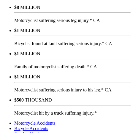
$8
MILLION
Motorcyclist suffering serious leg injury.* CA
$1
MILLION
Bicyclist found at fault suffering serious injury.* CA
$1
MILLION
Family of motorcyclist suffering death.* CA
$1
MILLION
Motorcyclist suffering serious injury to his leg.* CA
$500
THOUSAND
Motorcyclist hit by a truck suffering injury.*
Motorcycle Accidents
Bicycle Accidents