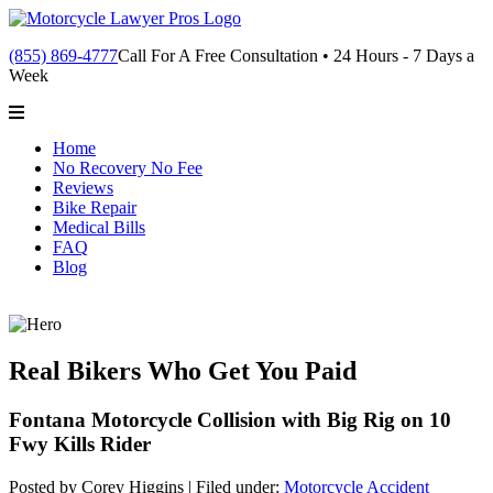
(855) 869-4777
Call For A Free Consultation • 24 Hours - 7 Days a
Week
Home
No Recovery No Fee
Reviews
Bike Repair
Medical Bills
FAQ
Blog
Real Bikers Who Get You Paid
Fontana Motorcycle Collision with Big Rig on 10
Fwy Kills Rider
Posted by Corey Higgins |
Filed under:
Motorcycle Accident